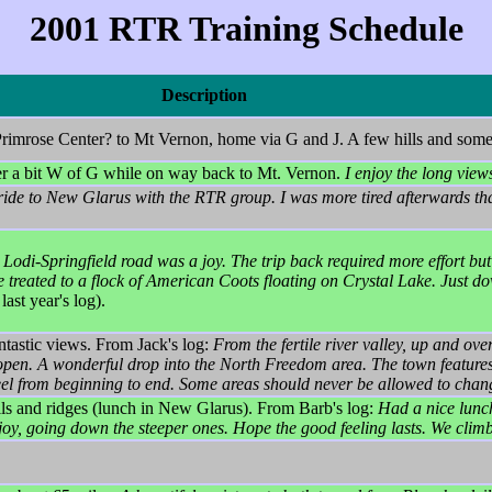
2001 RTR Training Schedule
Description
rimrose Center? to Mt Vernon, home via G and J. A few hills and some
der a bit W of G while on way back to Mt. Vernon.
I enjoy the long view
 ride to New Glarus with the RTR group. I was more tired afterwards tha
 Lodi-Springfield road was a joy. The trip back required more effort but
reated to a flock of American Coots floating on Crystal Lake. Just do
ast year's log).
ntastic views. From Jack's log:
From the fertile river valley, up and ove
open. A wonderful drop into the North Freedom area. The town features 
eel from beginning to end. Some areas should never be allowed to chan
s and ridges (lunch in New Glarus). From Barb's log:
Had a nice lunch
y enjoy, going down the steeper ones. Hope the good feeling lasts. We cli