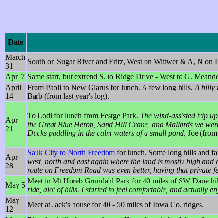
Date
March
South on Sugar River and Fritz, West on Wittwer & A, N on P
31
Apr. 7
Same start, but extrend S. to Ridge Drive - West to G. Mean
April
From Paoli to New Glarus for lunch. A few long hills.
A hilly
14
Barb (from last year's log).
To Lodi for lunch from Festge Park.
The wind-assisted trip up
Apr
the Great Blue Heron, Sand Hill Crane, and Mallards we were t
21
Ducks paddling in the calm waters of a small pond,
Joe (from l
Sauk City to North Freedom
for lunch. Some long hills and fa
Apr
west, north and east again where the land is mostly high and 
28
route on Freedom Road was even better, having that private f
Meet in Mt Horeb Grundahl Park for 40 miles of SW Dane hill
May 5
ride, alot of hills. I started to feel comfortable, and actuall
May
Meet at Jack's house for 40 - 50 miles of Iowa Co. ridges.
12