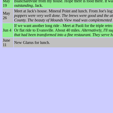
May
Blanchardville from my house. Hope there is food there. It wa
19
outstanding
, Jack.
Meet at Jack's house. Mineral Point and lunch. From Joe's log
May
poppers were very well done. The brews were good and the ato
26
County. The beauty of Mounds View road was complemented by 
If we want another long ride - Meet at Paoli for the triple ret
Jun 4
Or flat ride to Evansville. About 40 miles.
Alternatively, I'll 
that had been transformed into a fine restaurant. They serve hi
June
New Glarus for lunch.
11