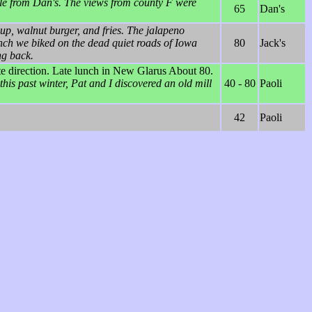
ille from Dan's. The views from county F were
65
Dan's
p, walnut burger, and fries. The jalapeno
nch we biked on the dead quiet roads of Iowa
80
Jack's
ng back.
site direction. Late lunch in New Glarus About 80.
this past winter, Pat and I discovered an old mill
40 - 80
Paoli
42
Paoli