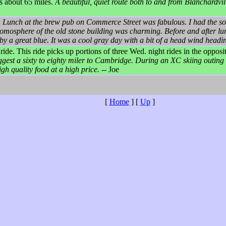
s about 65 miles.
A beautiful, quiet route both to and from Blanchardv
:
Lunch at the brew pub on Commerce Street was fabulous. I had the sou
mosphere of the old stone building was charming. Before and after lu
a great blue. It was a cool gray day with a bit of a head wind headi
ro ride. This ride picks up portions of three Wed. night rides in the oppo
suggest a sixty to eighty miler to Cambridge. During an XC skiing outing 
gh quality food at a high price.
-- Joe
[
Home
]
[
Up
]