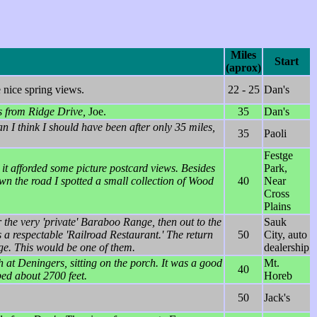
Miles
Start
(aprox)
 nice spring views.
22 - 25
Dan's
s from Ridge Drive,
Joe.
35
Dan's
n I think I should have been after only 35 miles,
35
Paoli
Festge
 it afforded some picture postcard views. Besides
Park,
wn the road I spotted a small collection of Wood
40
Near
Cross
Plains
r the very 'private' Baraboo Range, then out to the
Sauk
a respectable 'Railroad Restaurant.' The return
50
City, auto
ge. This would be one of them.
dealership
 at Deningers, sitting on the porch. It was a good
Mt.
40
mbed about 2700 feet.
Horeb
50
Jack's